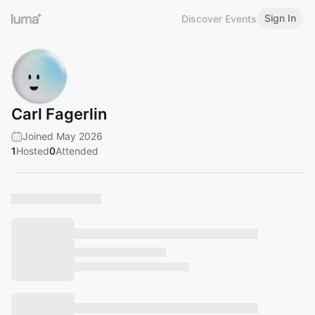
Sign In
Discover Events
Carl Fagerlin
Joined May 2026
1
Hosted
0
Attended