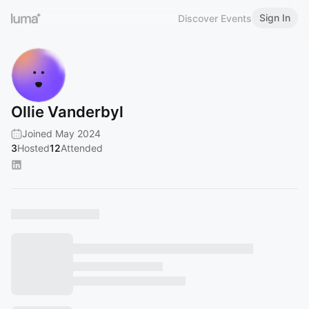
Sign In
Discover Events
Ollie Vanderbyl
Joined May 2024
3
Hosted
12
Attended