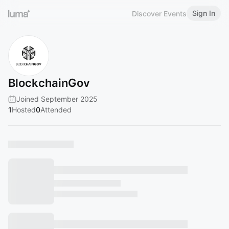
Sign In
Discover Events
BlockchainGov
Joined September 2025
1
Hosted
0
Attended