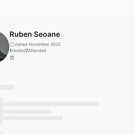
Ruben Seoane
Joined November 2025
1
Hosted
7
Attended