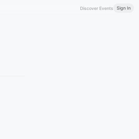
Sign In
Discover Events