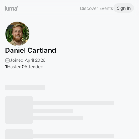
Sign In
Discover Events
Daniel Cartland
Joined April 2026
1
Hosted
0
Attended