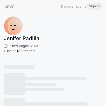
Sign In
Discover Events
Jenifer Padilla
Joined August 2021
1
Hosted
13
Attended