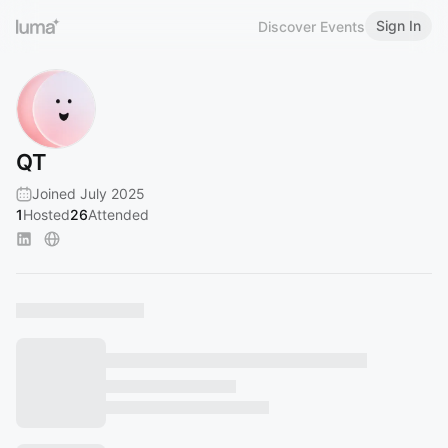
Sign In
Discover Events
QT
Joined July 2025
1
Hosted
26
Attended