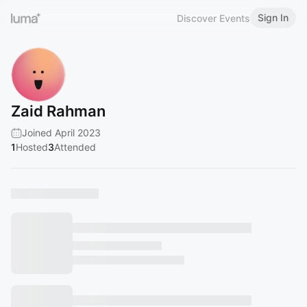
Sign In
Discover Events
Zaid Rahman
Joined April 2023
1
Hosted
3
Attended