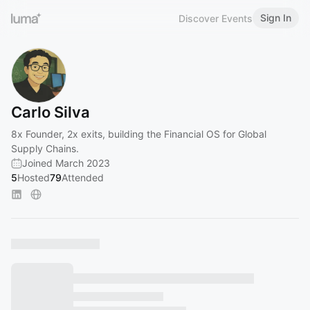
Sign In
Discover Events
Carlo Silva
8x Founder, 2x exits, building the Financial OS for Global
Supply Chains.
Joined March 2023
5
Hosted
79
Attended