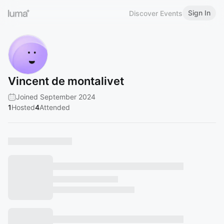
Sign In
Discover Events
Vincent de montalivet
Joined September 2024
1
Hosted
4
Attended