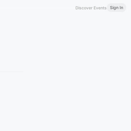
Sign In
Discover Events