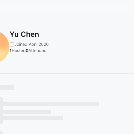
Yu Chen
Joined April 2026
1
Hosted
0
Attended