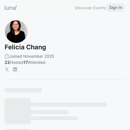
Sign In
Discover Events
Felicia Chang
Joined November 2025
22
Hosted
17
Attended