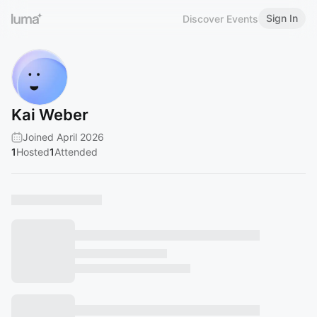
Sign In
Discover Events
Kai Weber
Joined April 2026
1
Hosted
1
Attended