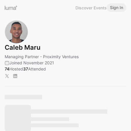
Sign In
Discover Events
Caleb Maru
Managing Partner - Proximity Ventures
Joined November 2021
74
Hosted
37
Attended