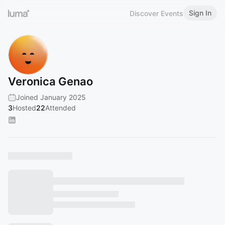
Sign In
Discover Events
Veronica Genao
Joined January 2025
3
Hosted
22
Attended