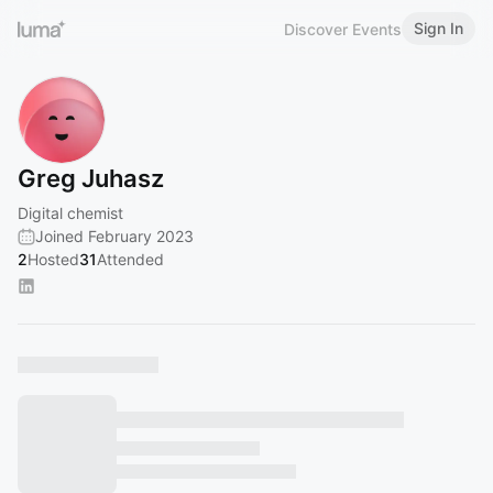
Sign In
Discover Events
Greg Juhasz
Digital chemist
Joined February 2023
2
Hosted
31
Attended