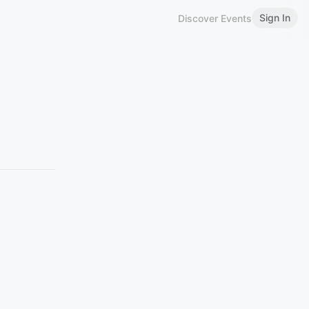
Sign In
Discover Events