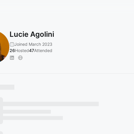
Lucie Agolini
Joined March 2023
26
Hosted
47
Attended