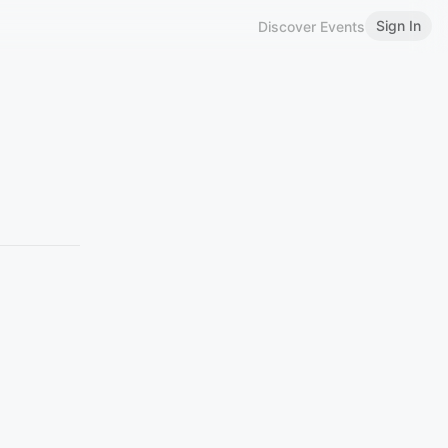
Sign In
Discover Events