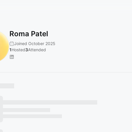
Roma Patel
Joined October 2025
1
Hosted
3
Attended