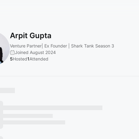
Arpit Gupta
Venture Partner| Ex Founder | Shark Tank Season 3
Joined August 2024
5
Hosted
1
Attended