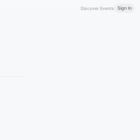
Sign In
Discover Events