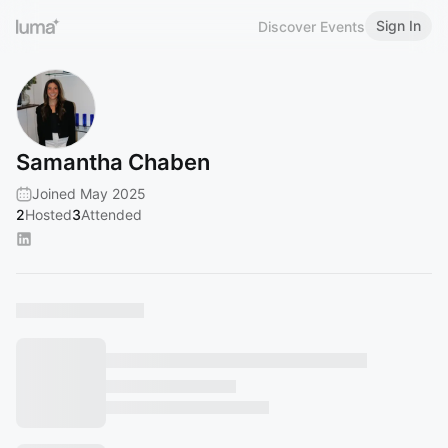
Sign In
Discover Events
Samantha Chaben
Joined May 2025
2
Hosted
3
Attended