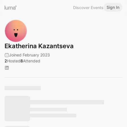
Sign In
Discover Events
Ekatherina Kazantseva
Joined February 2023
2
Hosted
8
Attended