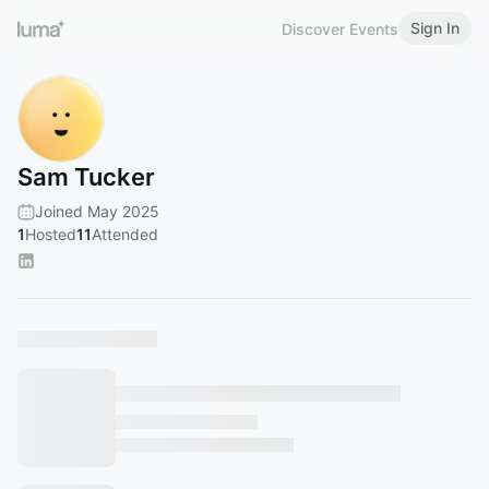
Sign In
Discover Events
Sam Tucker
Joined May 2025
1
Hosted
11
Attended