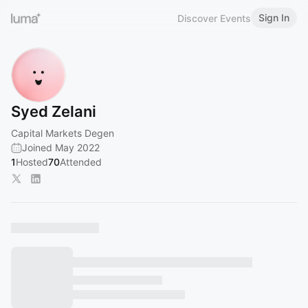
Sign In
Discover Events
Syed Zelani
Capital Markets Degen
Joined May 2022
1
Hosted
70
Attended