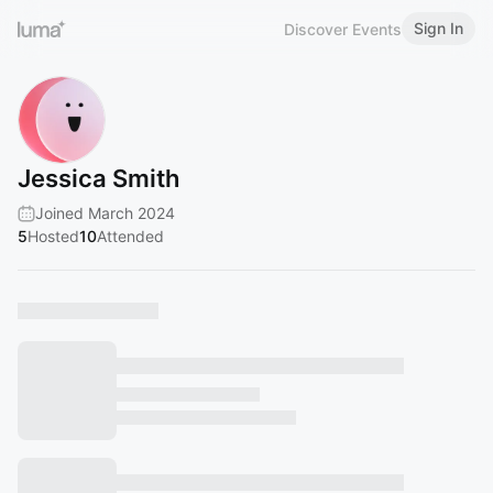
Sign In
Discover Events
Jessica Smith
Joined March 2024
5
Hosted
10
Attended