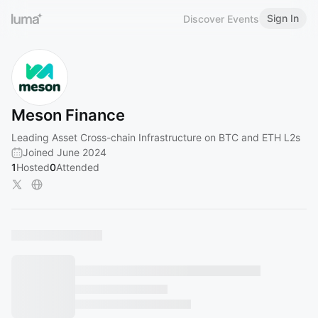
Sign In
Discover Events
Meson Finance
Leading Asset Cross-chain Infrastructure on BTC and ETH L2s
Joined June 2024
1
Hosted
0
Attended