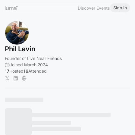
Sign In
Discover Events
Phil Levin
Founder of Live Near Friends
Joined March 2024
17
Hosted
16
Attended