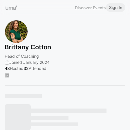
Sign In
Discover Events
Brittany Cotton
Head of Coaching
Joined January 2024
48
Hosted
32
Attended