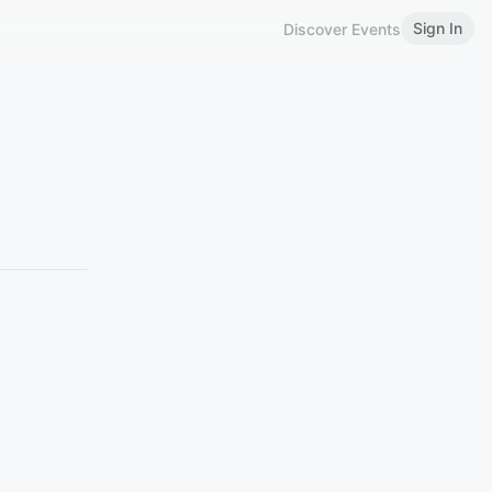
Sign In
Discover Events