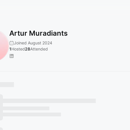
Artur Muradiants
Joined August 2024
1
Hosted
28
Attended