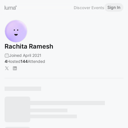
Sign In
Discover Events
Rachita Ramesh
Joined April 2021
4
Hosted
144
Attended