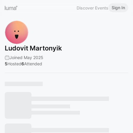
Sign In
Discover Events
Ludovit Martonyik
Joined May 2025
5
Hosted
6
Attended