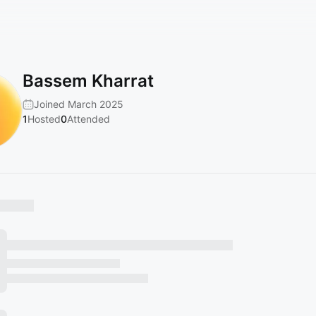
Bassem Kharrat
Joined March 2025
1
Hosted
0
Attended