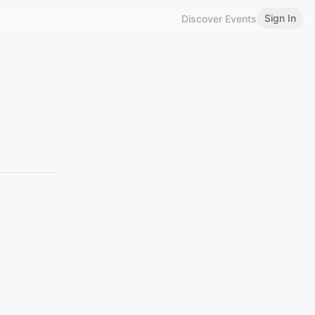
Sign In
Discover Events