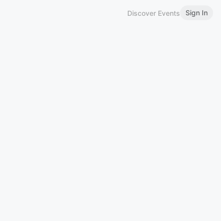
Sign In
Discover Events