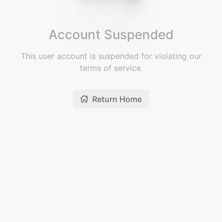
Account Suspended
This user account is suspended for violating our
terms of service.
Return Home