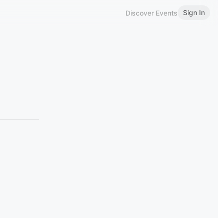
Sign In
Discover Events