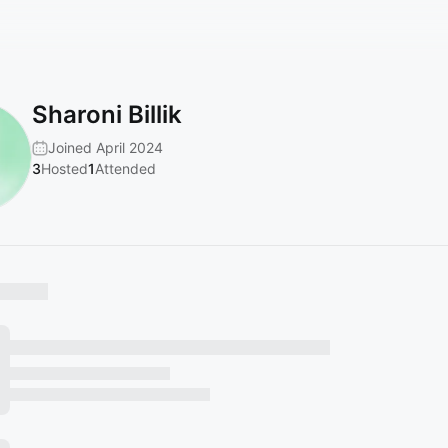
Sharoni Billik
Joined April 2024
3
Hosted
1
Attended