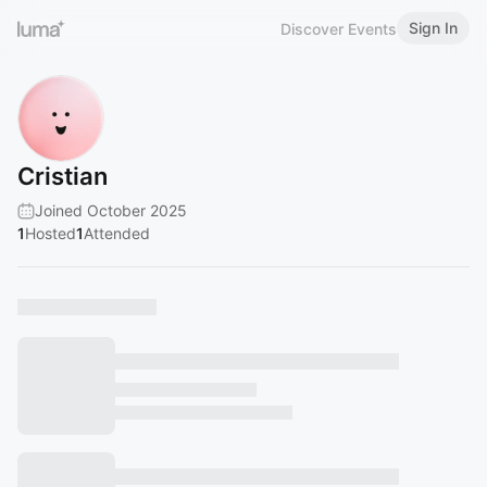
Sign In
Discover Events
Cristian
Joined October 2025
1
Hosted
1
Attended