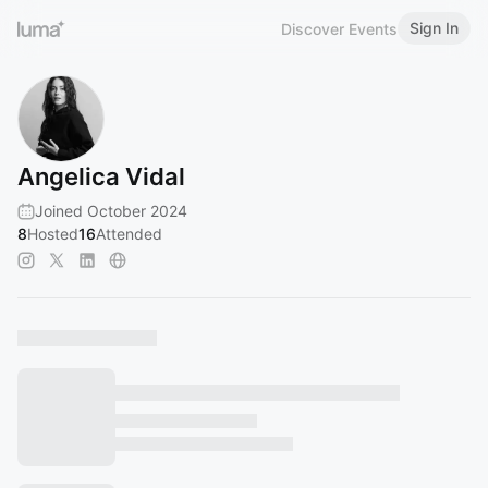
Sign In
Discover Events
Angelica Vidal
Joined October 2024
8
Hosted
16
Attended