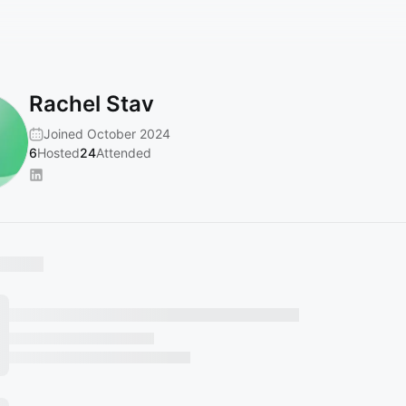
Rachel Stav
Joined October 2024
6
Hosted
24
Attended