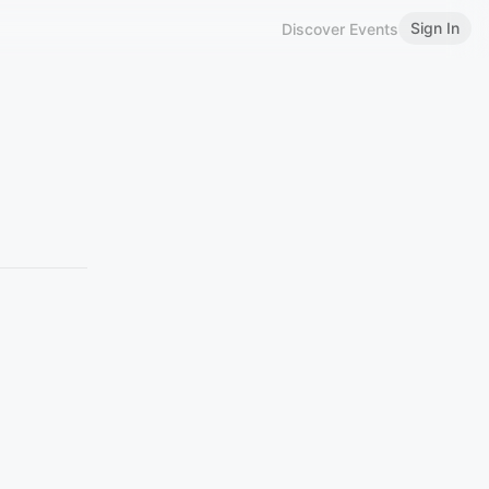
Sign In
Discover Events