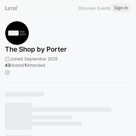
Sign In
Discover Events
The Shop by Porter
Joined September 2025
43
Hosted
1
Attended