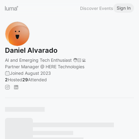
Sign In
Discover Events
Daniel Alvarado
AI and Emerging Tech Enthusiast 🧑🏻‍💻
Partner Manager @ HERE Technologies
Joined August 2023
2
Hosted
29
Attended