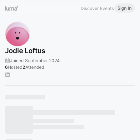
Sign In
Discover Events
Jodie Loftus
Joined September 2024
6
Hosted
2
Attended