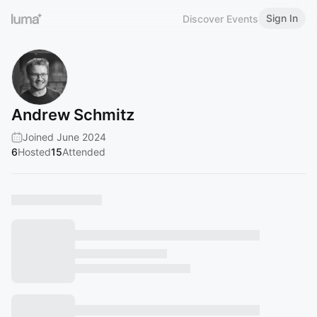
Sign In
Discover Events
Andrew Schmitz
Joined June 2024
6
Hosted
15
Attended