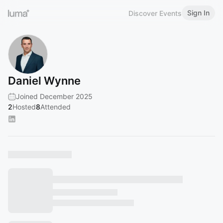
Sign In
Discover Events
Daniel Wynne
Joined December 2025
2
Hosted
8
Attended