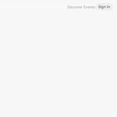
Sign In
Discover Events