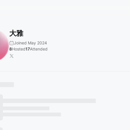
大雅
Joined May 2024
8
Hosted
17
Attended