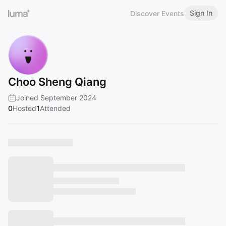
Sign In
Discover Events
Choo Sheng Qiang
Joined September 2024
0
Hosted
1
Attended