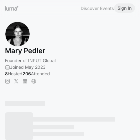
Sign In
Discover Events
Mary Pedler
Founder of INPUT Global
Joined May 2023
8
Hosted
206
Attended