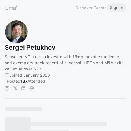
Sign In
Discover Events
Sergei Petukhov
Seasoned VC biotech investor with 15+ years of experience
and exemplary track record of successful IPOs and M&A exits
valued at over $3B
Joined January 2023
1
Hosted
137
Attended