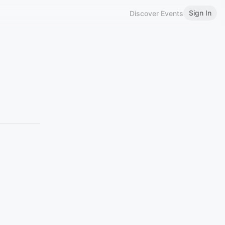
Sign In
Discover Events