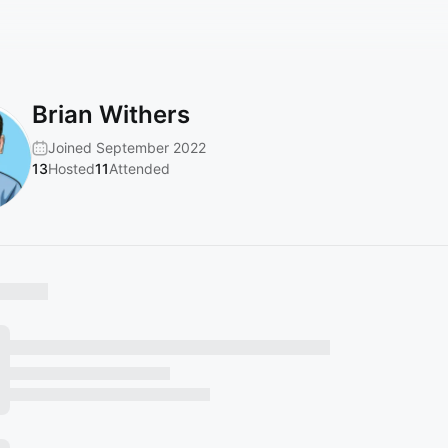
Brian Withers
Joined September 2022
13
Hosted
11
Attended