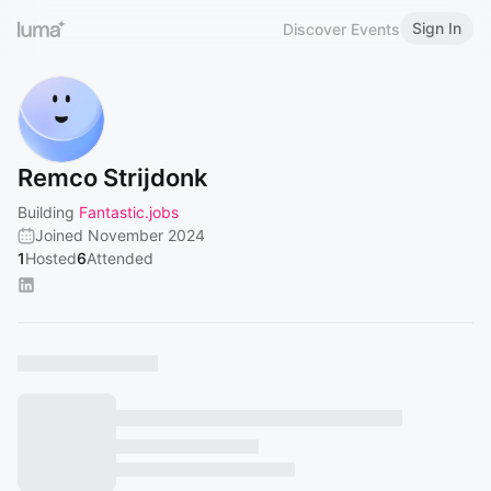
Sign In
Discover Events
Remco Strijdonk
Building
Fantastic.jobs
Joined November 2024
1
Hosted
6
Attended