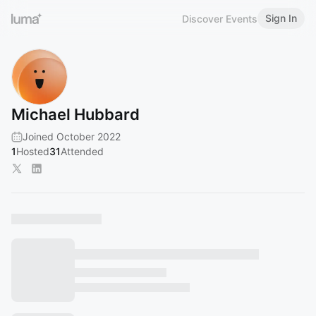
Sign In
Discover Events
Michael Hubbard
Joined October 2022
1
Hosted
31
Attended