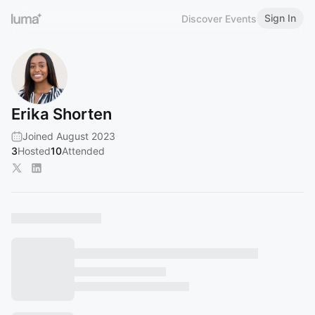
Sign In
Discover Events
Erika Shorten
Joined August 2023
3
Hosted
10
Attended