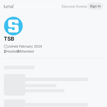
Sign In
Discover Events
TSB
Joined February 2024
2
Hosted
0
Attended